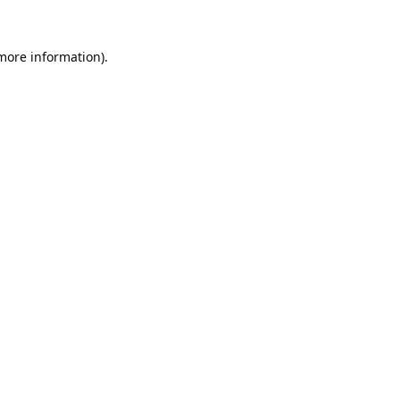
 more information).