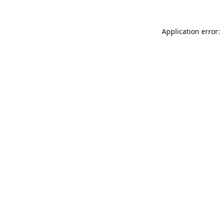
Application error: