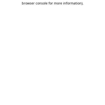
browser console for more information).