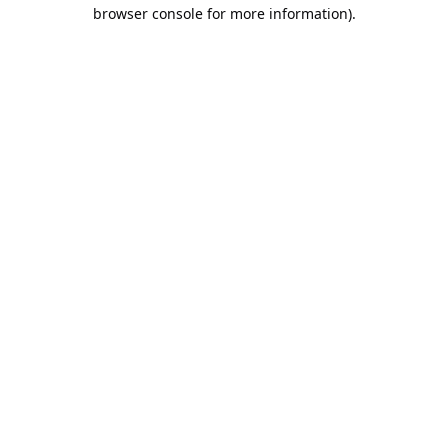
browser console for more information).