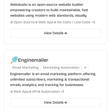
Webstudio is an open-source website builder
empowering creators to build maintainable, fast
websites using modern web standards, visually.
Open Source
Web App
No-Code / Low-Code
+
5
View Details
Enginemailer
Email Marketing
Marketing Automation
+
1
Enginemailer is an email marketing platform offering
unlimited subscribers, marketing & transactional
emails, analytics, and tracking for businesses.
Web App
API
Automation
+
3
View Details