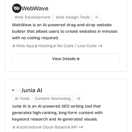
WebWave
Web Development
Web Design Tools
+
1
WebWave is an AI-powered drag-and-drop website
builder that allows users to create websites in minutes
with no coding required.
Web App
Hosting
No-Code / Low-Code
+
4
View Details
Junia AI
AI Tools
Content Marketing
+
3
Junia AI is an AI-powered SEO writing tool that
generates high-ranking, long-form content with
keyword research and AI-generated visuals.
Automation
Cloud-Based
API
+
4