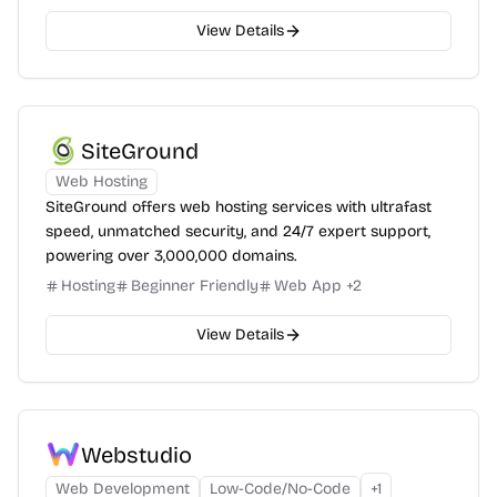
View Details
SiteGround
Web Hosting
SiteGround offers web hosting services with ultrafast
speed, unmatched security, and 24/7 expert support,
powering over 3,000,000 domains.
Hosting
Beginner Friendly
Web App
+
2
View Details
Webstudio
Web Development
Low-Code/No-Code
+
1