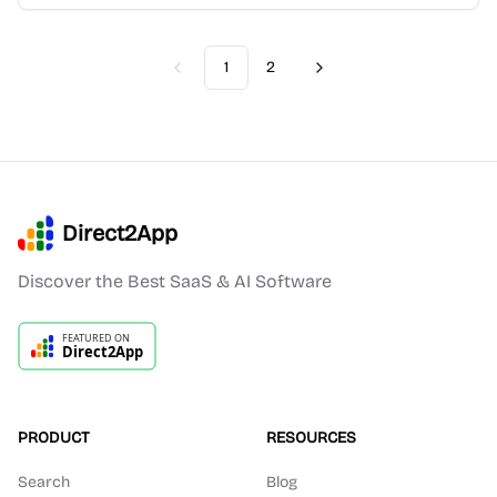
1
2
Previous
Next
Direct2App
Discover the Best SaaS & AI Software
PRODUCT
RESOURCES
Search
Blog