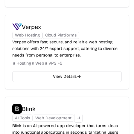
Verpex
Web Hosting
Cloud Platforms
Verpex offers fast, secure, and reliable web hosting
solutions with 24/7 expert support, catering to diverse
needs from personal to enterprise.
Hosting
Web
VPS
+
5
View Details
Blink
AI Tools
Web Development
+
1
Blink is an AI-powered app developer that turns ideas
into functional applications in seconds, targeting users