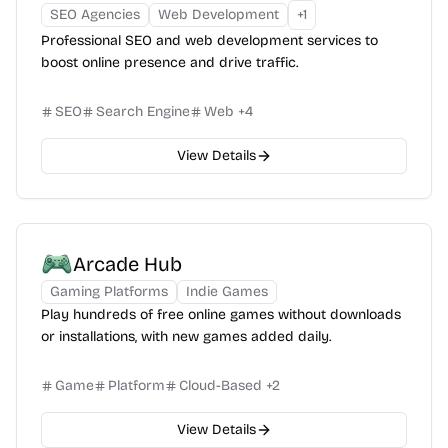
SEO Agencies
Web Development
+
1
Professional SEO and web development services to
boost online presence and drive traffic.
SEO
Search Engine
Web
+
4
View Details
Arcade Hub
Gaming Platforms
Indie Games
Play hundreds of free online games without downloads
or installations, with new games added daily.
Game
Platform
Cloud-Based
+
2
View Details