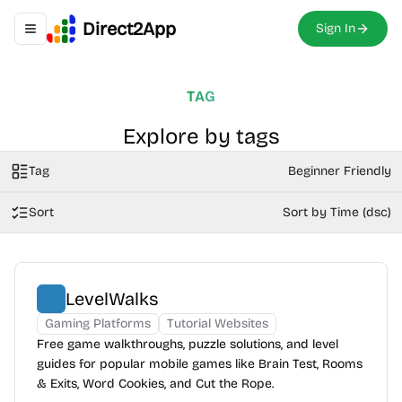
Direct2App
Sign In
Toggle navigation menu
TAG
Explore by tags
Tag
Beginner Friendly
Sort
Sort by Time (dsc)
LevelWalks
Gaming Platforms
Tutorial Websites
Free game walkthroughs, puzzle solutions, and level
guides for popular mobile games like Brain Test, Rooms
& Exits, Word Cookies, and Cut the Rope.