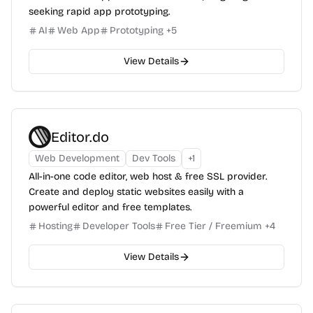
seeking rapid app prototyping.
AI
Web App
Prototyping
+
5
View Details
Editor.do
Web Development
Dev Tools
+
1
All-in-one code editor, web host & free SSL provider.
Create and deploy static websites easily with a
powerful editor and free templates.
Hosting
Developer Tools
Free Tier / Freemium
+
4
View Details