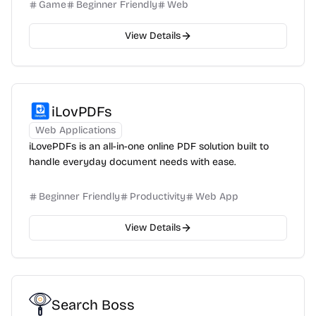
Game
Beginner Friendly
Web
View Details
iLovPDFs
Web Applications
iLovePDFs is an all-in-one online PDF solution built to
handle everyday document needs with ease.
Beginner Friendly
Productivity
Web App
View Details
Search Boss