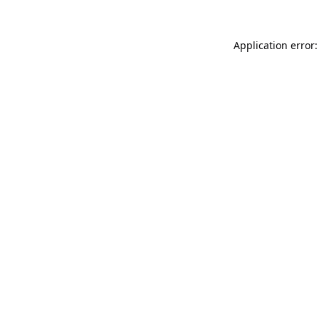
Application error: