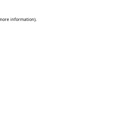
 more information).