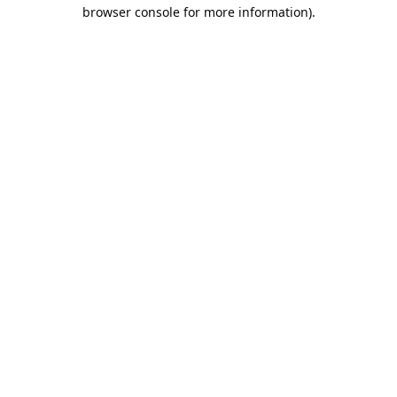
browser console for more information).