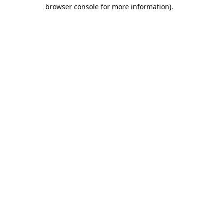
browser console for more information).