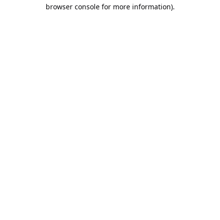
browser console for more information).