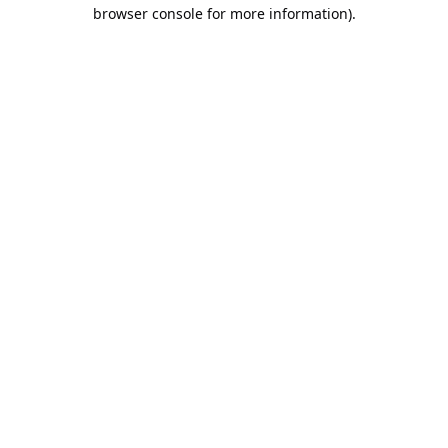
browser console for more information).