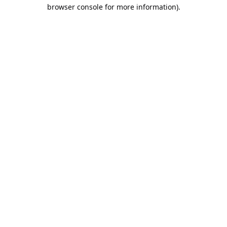
browser console for more information).