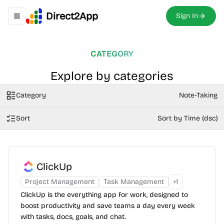
Direct2App
Sign In
Toggle navigation menu
CATEGORY
Explore by categories
Category
Note-Taking
Sort
Sort by Time (dsc)
ClickUp
Project Management
Task Management
+
1
ClickUp is the everything app for work, designed to
boost productivity and save teams a day every week
with tasks, docs, goals, and chat.