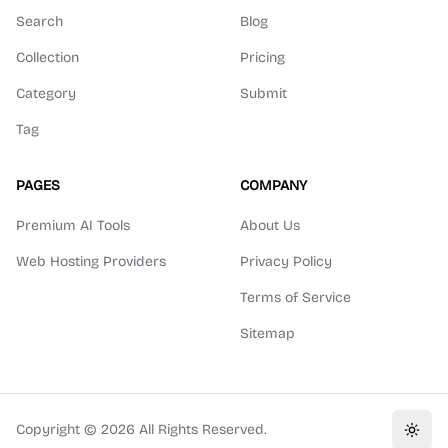
Search
Blog
Collection
Pricing
Category
Submit
Tag
PAGES
COMPANY
Premium AI Tools
About Us
Web Hosting Providers
Privacy Policy
Terms of Service
Sitemap
Copyright ©
2026
All Rights Reserved.
Toggl