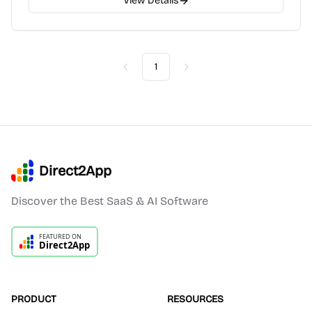
View Details
1
Previous
Next
Direct2App
Discover the Best SaaS & AI Software
PRODUCT
RESOURCES