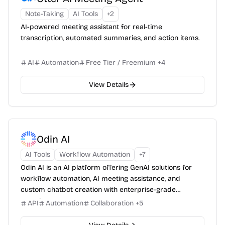
Note-Taking
AI Tools
+
2
AI-powered meeting assistant for real-time
transcription, automated summaries, and action items.
AI
Automation
Free Tier / Freemium
+
4
View Details
Odin AI
AI Tools
Workflow Automation
+
7
Odin AI is an AI platform offering GenAI solutions for
workflow automation, AI meeting assistance, and
custom chatbot creation with enterprise-grade
security.
API
Automation
Collaboration
+
5