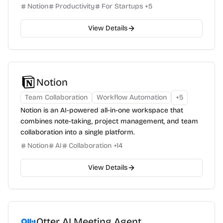
Notion
Productivity
For Startups
+
5
View Details
Notion
Team Collaboration
Workflow Automation
+
5
Notion is an AI-powered all-in-one workspace that
combines note-taking, project management, and team
collaboration into a single platform.
Notion
AI
Collaboration
+
14
View Details
Otter AI Meeting Agent