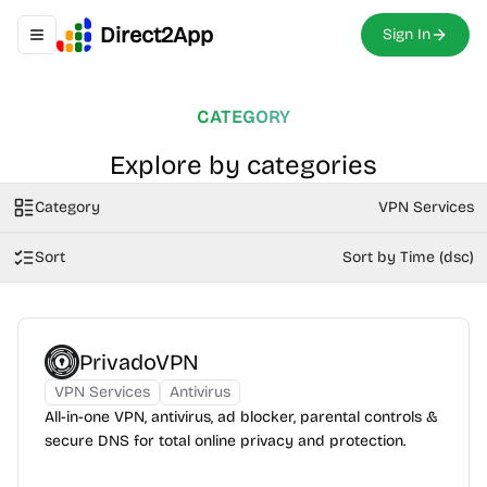
Direct2App
Sign In
Toggle navigation menu
CATEGORY
Explore by categories
Category
VPN Services
Sort
Sort by Time (dsc)
PrivadoVPN
VPN Services
Antivirus
All-in-one VPN, antivirus, ad blocker, parental controls &
secure DNS for total online privacy and protection.