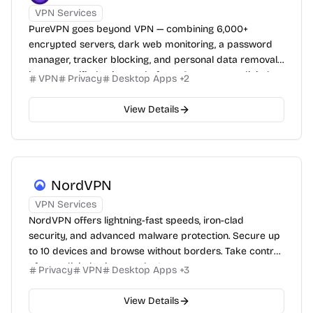
VPN Services
PureVPN goes beyond VPN — combining 6,000+
encrypted servers, dark web monitoring, a password
manager, tracker blocking, and personal data removal
into one unified privacy platform. Secure your digital
VPN
Privacy
Desktop Apps
+
2
life completely.
View Details
NordVPN
VPN Services
NordVPN offers lightning-fast speeds, iron-clad
security, and advanced malware protection. Secure up
to 10 devices and browse without borders. Take control
of your digital privacy today!
Privacy
VPN
Desktop Apps
+
3
View Details