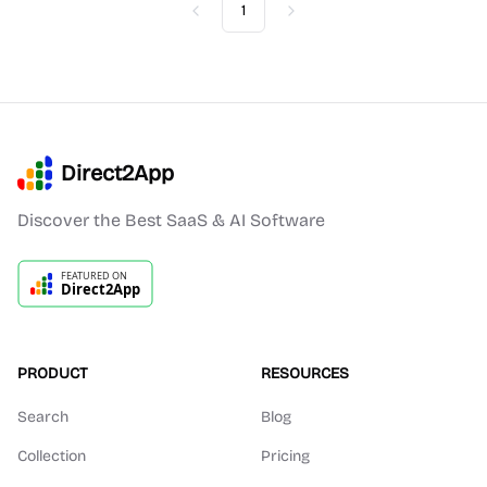
1
Previous
Next
Direct2App
Discover the Best SaaS & AI Software
PRODUCT
RESOURCES
Search
Blog
Collection
Pricing