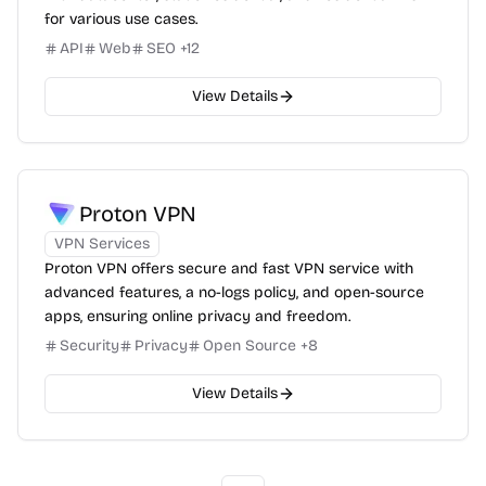
for various use cases.
API
Web
SEO
+
12
View Details
Proton VPN
VPN Services
Proton VPN offers secure and fast VPN service with
advanced features, a no-logs policy, and open-source
apps, ensuring online privacy and freedom.
Security
Privacy
Open Source
+
8
View Details