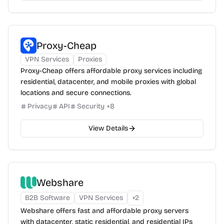
Proxy-Cheap
VPN Services
Proxies
Proxy-Cheap offers affordable proxy services including
residential, datacenter, and mobile proxies with global
locations and secure connections.
Privacy
API
Security
+
8
View Details
Webshare
B2B Software
VPN Services
+
2
Webshare offers fast and affordable proxy servers
with datacenter, static residential, and residential IPs