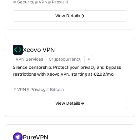
Security
VPN
Proxy
+
1
View Details
Xeovo VPN
VPN Services
Cryptocurrency
+
1
Silence censorship. Protect your privacy and bypass
restrictions with Xeovo VPN, starting at €2.99/mo.
VPN
Privacy
Bitcoin
View Details
PureVPN