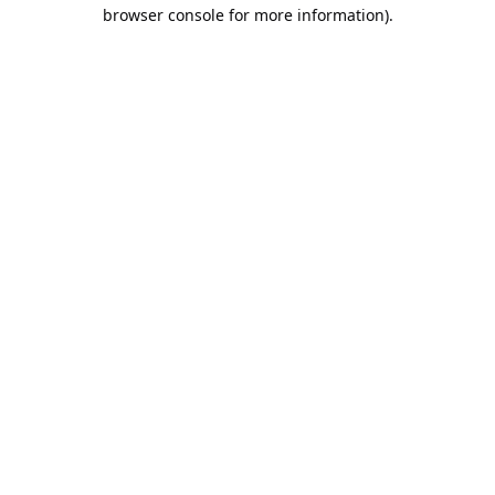
browser console for more information).