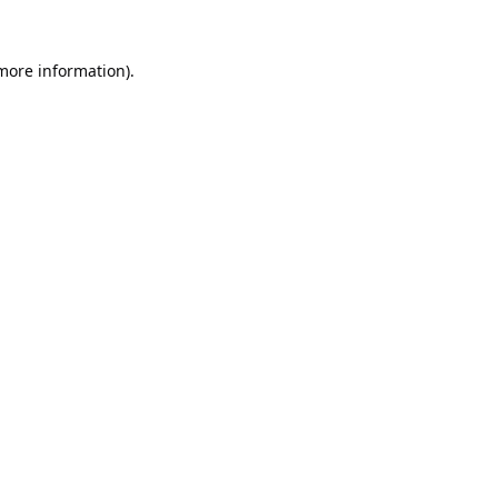
 more information).