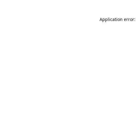
Application error: