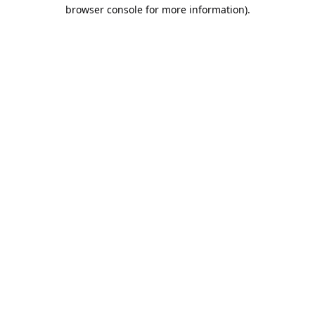
browser console for more information).