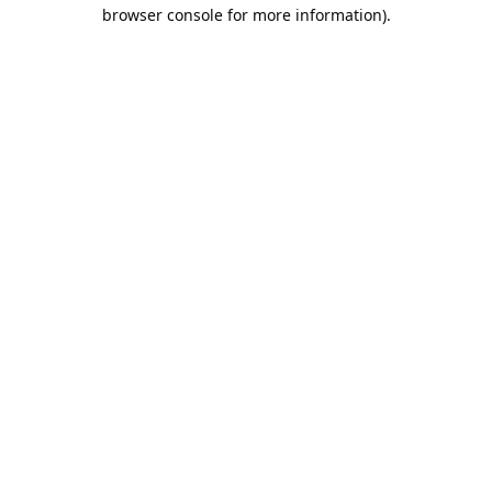
browser console for more information).