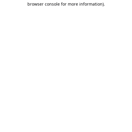
browser console for more information).