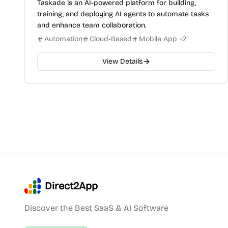
Taskade is an AI-powered platform for building,
training, and deploying AI agents to automate tasks
and enhance team collaboration.
Automation
Cloud-Based
Mobile App
+
2
View Details
Direct2App
Discover the Best SaaS & AI Software