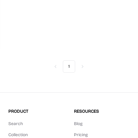
1
Previous
Next
PRODUCT
RESOURCES
Search
Blog
Collection
Pricing