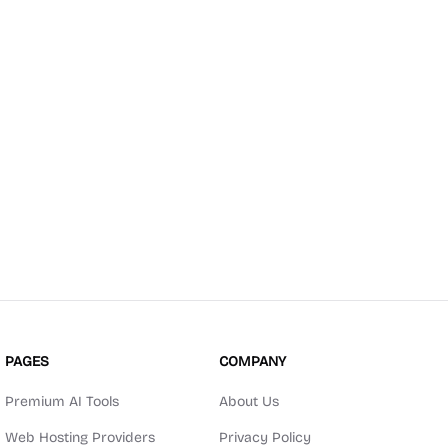
PAGES
COMPANY
Premium AI Tools
About Us
Web Hosting Providers
Privacy Policy