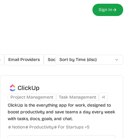
Sign In
n
Email Providers
Social Media Marketing
Sort by Time (dsc)
Payment Proces
ClickUp
Project Management
Task Management
+
1
ClickUp is the everything app for work, designed to
boost productivity and save teams a day every week
with tasks, docs, goals, and chat.
Notion
Productivity
For Startups
+
5