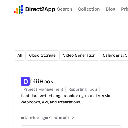
Direct2App
Search
Collection
Blog
Pri
All
Cloud Storage
Video Generation
Calendar & S
DiffHook
Project Management
Reporting Tools
Real-time web change monitoring that alerts via
webhooks, API, and integrations.
Monitoring
SaaS
API
+
2