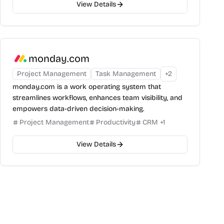
View Details
monday.com
Project Management
Task Management
+
2
monday.com is a work operating system that
streamlines workflows, enhances team visibility, and
empowers data-driven decision-making.
Project Management
Productivity
CRM
+
1
View Details