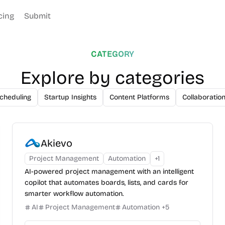
cing
Submit
CATEGORY
Explore by categories
cheduling
Startup Insights
Content Platforms
Collaboratio
Akievo
Project Management
Automation
+
1
AI-powered project management with an intelligent
copilot that automates boards, lists, and cards for
smarter workflow automation.
AI
Project Management
Automation
+
5