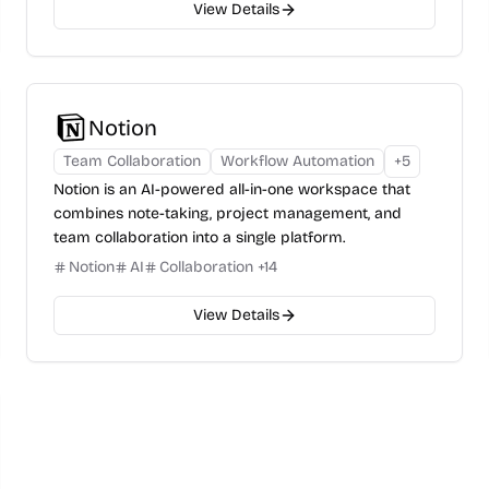
View Details
Notion
Team Collaboration
Workflow Automation
+
5
Notion is an AI-powered all-in-one workspace that
combines note-taking, project management, and
team collaboration into a single platform.
Notion
AI
Collaboration
+
14
View Details