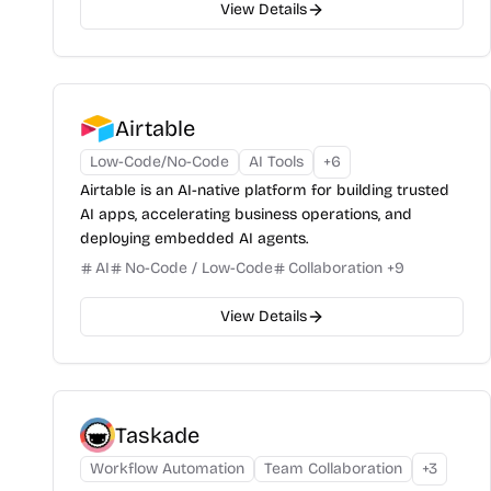
View Details
Airtable
Low-Code/No-Code
AI Tools
+
6
Airtable is an AI-native platform for building trusted
AI apps, accelerating business operations, and
deploying embedded AI agents.
AI
No-Code / Low-Code
Collaboration
+
9
View Details
Taskade
Workflow Automation
Team Collaboration
+
3