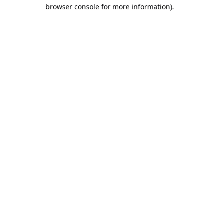
browser console for more information).