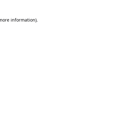
 more information).