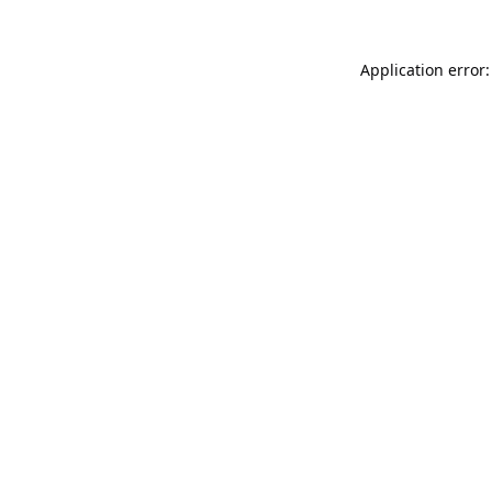
Application error: