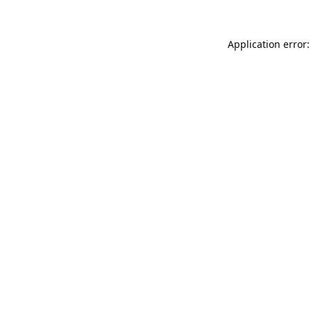
Application error: