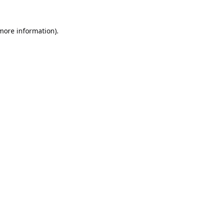
 more information).