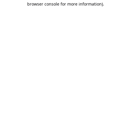
browser console for more information).