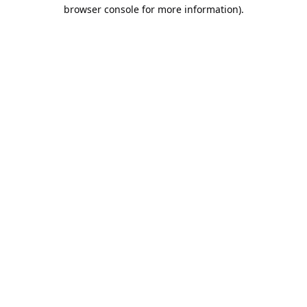
browser console for more information).