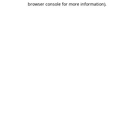
browser console for more information).