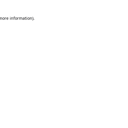
 more information).