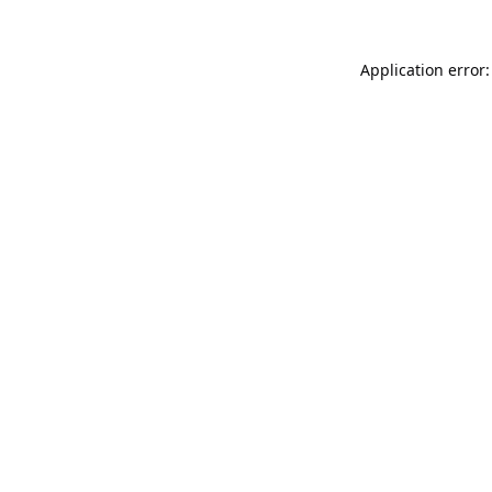
Application error: