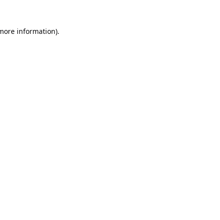
 more information).