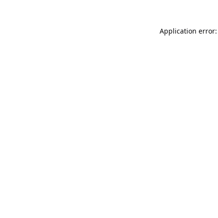
Application error: