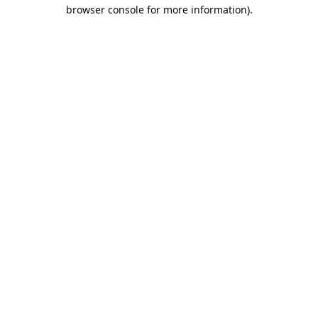
browser console for more information).