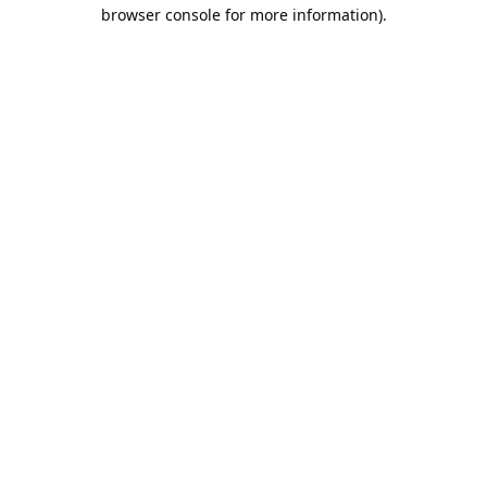
browser console for more information).