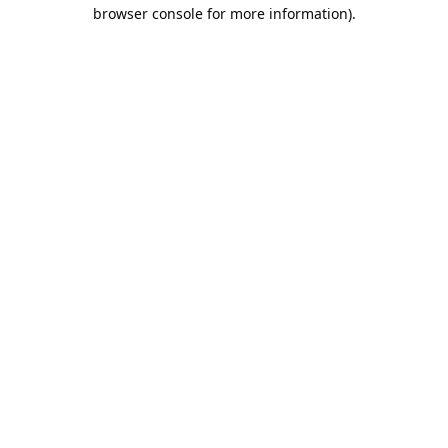
browser console for more information).