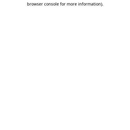
browser console for more information).