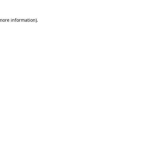
 more information).