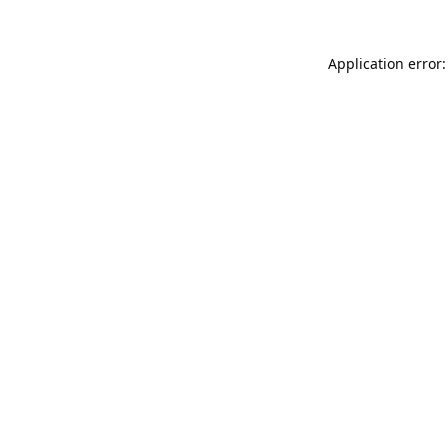
Application error: