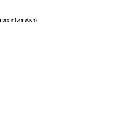
 more information).