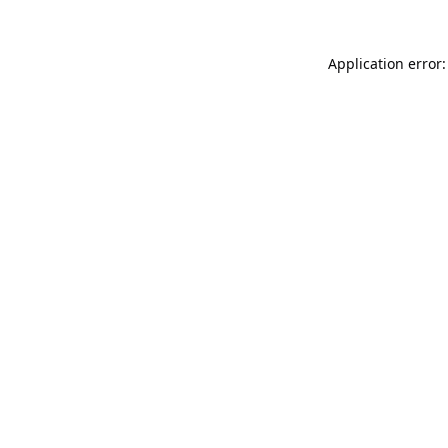
Application error: