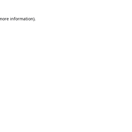
 more information).