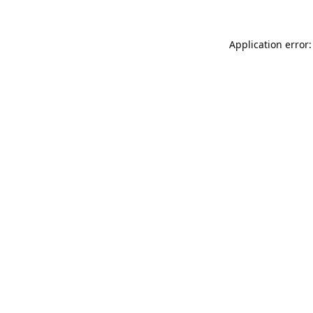
Application error: