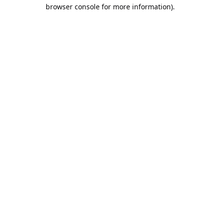
browser console for more information).