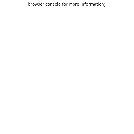
browser console for more information).