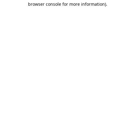
browser console for more information).