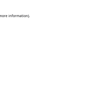
 more information).