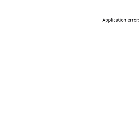
Application error: