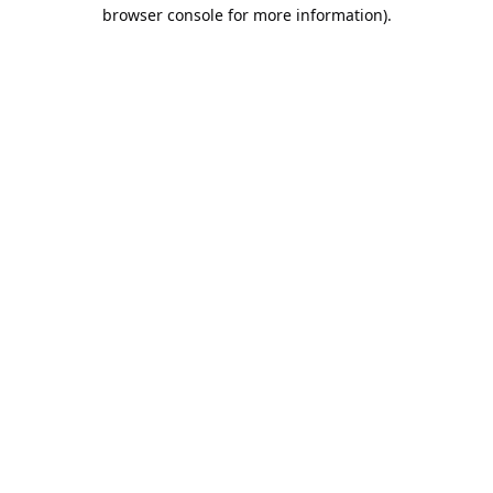
browser console for more information).