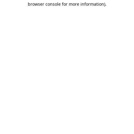
browser console for more information).