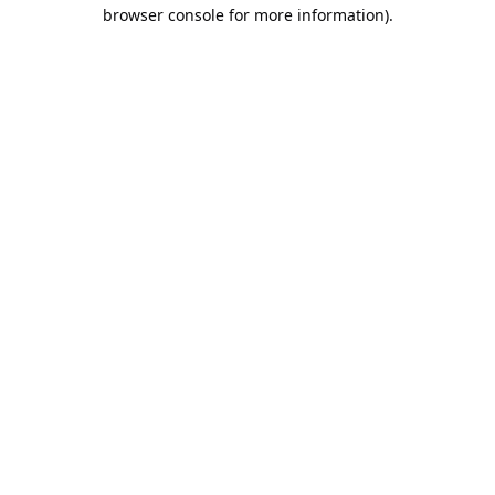
browser console for more information).