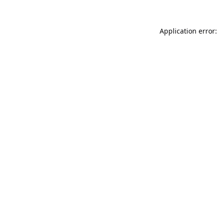
Application error: