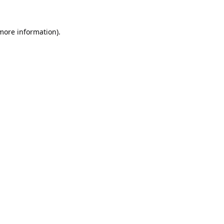
 more information).