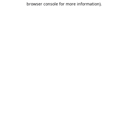
browser console for more information).