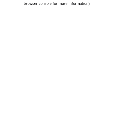
browser console for more information).