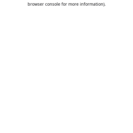
browser console for more information).