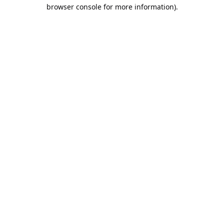
browser console for more information).