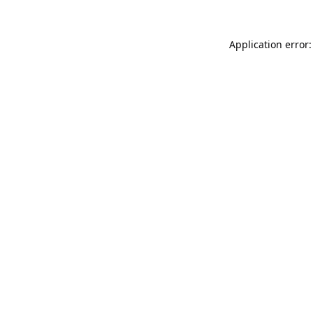
Application error: