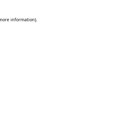
 more information).