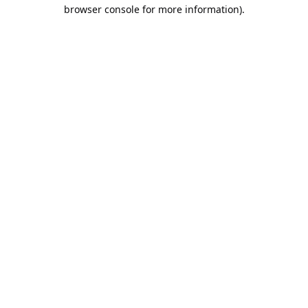
browser console for more information).