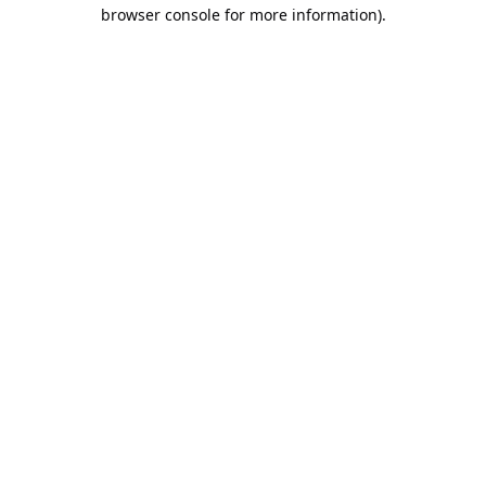
browser console for more information).