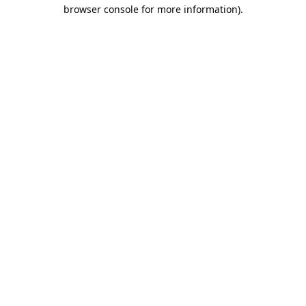
browser console for more information).