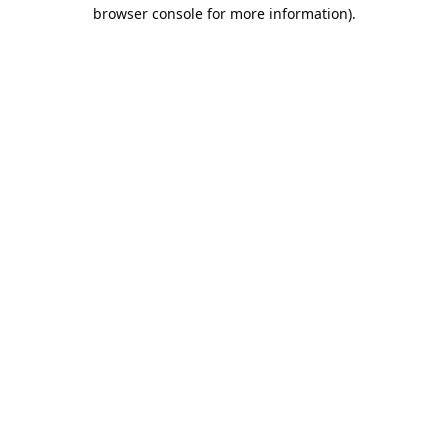
browser console for more information).